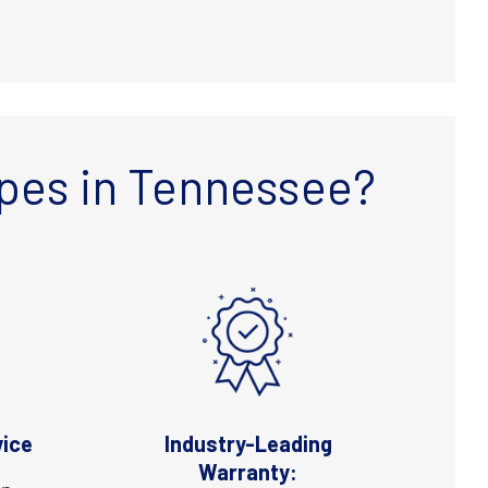
pes in Tennessee?
vice
Industry-Leading
Warranty: