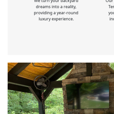
We turn your backyard
Our 
dreams into a reality,
Te
providing a year-round
yo
luxury experience.
in