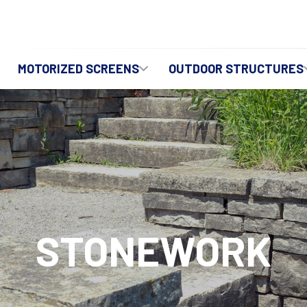
MOTORIZED SCREENS
OUTDOOR STRUCTURES
STONEWORK