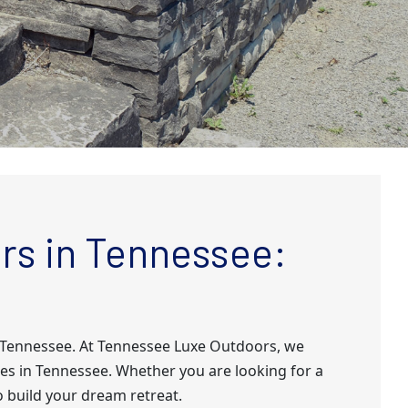
rs in Tennessee:
n Tennessee. At Tennessee Luxe Outdoors, we
es in Tennessee. Whether you are looking for a
o build your dream retreat.