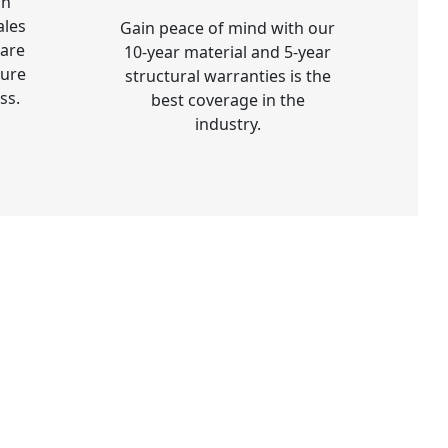
on
ales
Gain peace of mind with our
 are
10-year material and 5-year
sure
structural warranties is the
ss.
best coverage in the
industry.