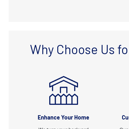
Why Choose Us fo
Enhance Your Home
Cu