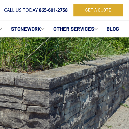
CALL US TODAY
865-601-2758
GET A QUOTE
STONEWORK
OTHER SERVICES
BLOG