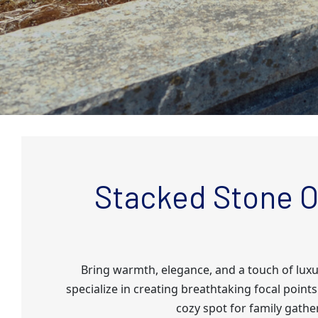
Stacked Stone O
Bring warmth, elegance, and a touch of lux
specialize in creating breathtaking focal poi
cozy spot for family gathe