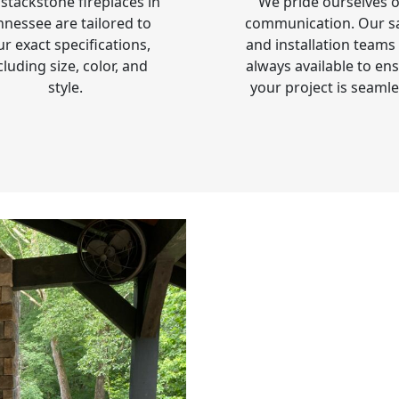
stackstone fireplaces in
We pride ourselves 
nnessee are tailored to
communication. Our s
ur exact specifications,
and installation teams
cluding size, color, and
always available to en
style.
your project is seamle