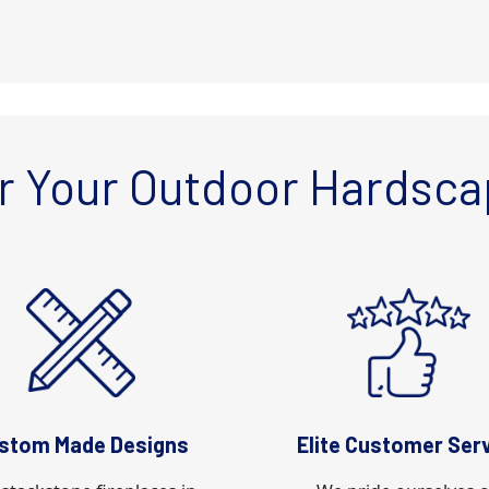
r Your Outdoor Hardsca
stom Made Designs
Elite Customer Ser