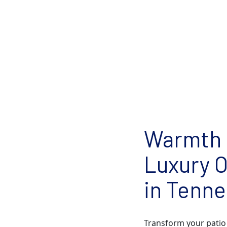
Warmth 
Luxury O
in Tenn
Transform your patio 