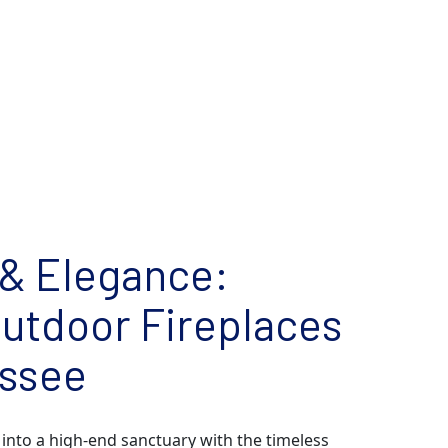
& Elegance:
utdoor Fireplaces
essee
into a high-end sanctuary with the timeless