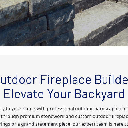
utdoor Fireplace Builde
Elevate Your Backyard
ury to your home with professional outdoor hardscaping i
nts through premium stonework and custom outdoor fireplac
rings or a grand statement piece, our expert team is here t