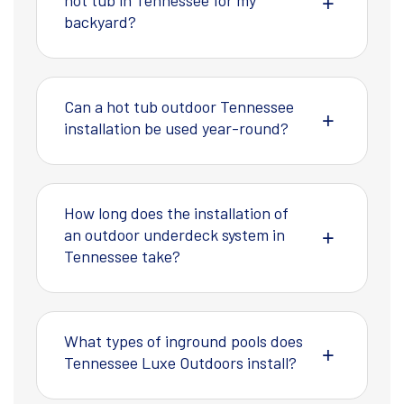
hot tub in Tennessee for my
backyard?
Can a hot tub outdoor Tennessee
installation be used year-round?
How long does the installation of
an outdoor underdeck system in
Tennessee take?
What types of inground pools does
Tennessee Luxe Outdoors install?