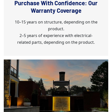
Purchase With Confidence: Our
Warranty Coverage
10–15 years on structure, depending on the
product.
2–5 years of experience with electrical-
related parts, depending on the product.