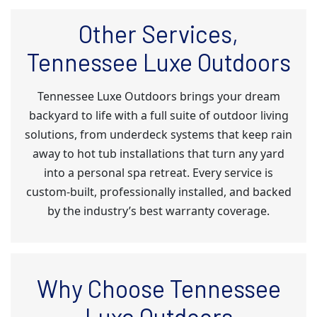
Other Services,
Tennessee Luxe Outdoors
Tennessee Luxe Outdoors brings your dream
backyard to life with a full suite of outdoor living
solutions, from underdeck systems that keep rain
away to hot tub installations that turn any yard
into a personal spa retreat. Every service is
custom-built, professionally installed, and backed
by the industry’s best warranty coverage.
Why Choose Tennessee
Luxe Outdoors