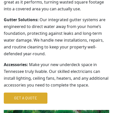
great as it performs, turning wasted square footage
into a covered area you can actually use.
Gutter Solutions:
Our integrated gutter systems are
engineered to direct water away from your home’s
foundation, protecting against leaks and long-term
water damage. We handle new installations, repairs,
and routine cleaning to keep your property well-
defended year-round.
Accessories:
Make your new underdeck space in
Tennessee truly livable. Our skilled electricians can
install lighting, ceiling fans, heaters, and any additional
accessories you need to complete the space.
GET A QUOTE