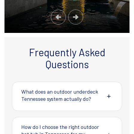
Frequently Asked
Questions
What does an outdoor underdeck
Tennessee system actually do?
How do I choose the right outdoor