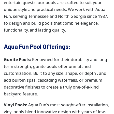
entertain guests, our pools are crafted to suit your
unique style and practical needs. We work with Aqua
Fun, serving Tennessee and North Georgia since 1987,
to design and build pools that combine elegance,
functionality, and lasting quality.
Aqua Fun Pool Offerings:
Gunite Pools:
Renowned for their durability and long-
term strength, gunite pools offer unmatched
customization. Built to any size, shape, or depth , and
add built-in spas, cascading waterfalls, or premium
decorative finishes to create a truly one-of-a-kind
backyard feature.
Vinyl Pools:
Aqua Fun’s most sought-after installation,
vinyl pools blend innovative design with years of low-