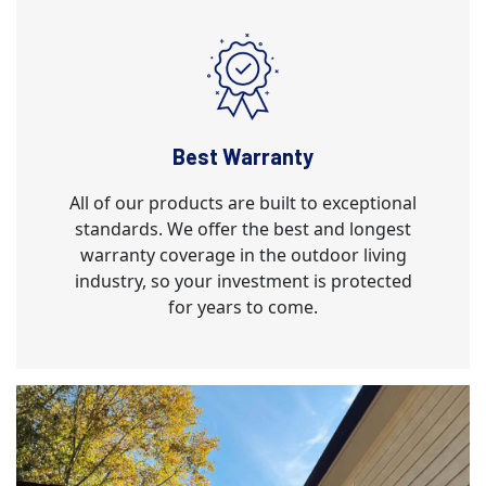
Best Warranty
All of our products are built to exceptional
standards. We offer the best and longest
warranty coverage in the outdoor living
industry, so your investment is protected
for years to come.