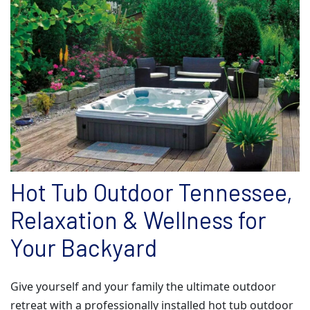
Hot Tub Outdoor Tennessee,
Relaxation & Wellness for
Your Backyard
Give yourself and your family the ultimate outdoor
retreat with a professionally installed hot tub outdoor