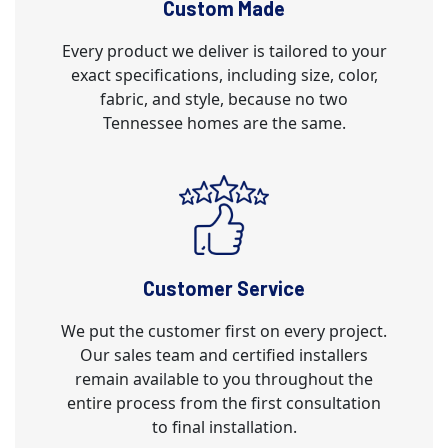
Custom Made
Every product we deliver is tailored to your
exact specifications, including size, color,
fabric, and style, because no two
Tennessee homes are the same.
Customer Service
We put the customer first on every project.
Our sales team and certified installers
remain available to you throughout the
entire process from the first consultation
to final installation.