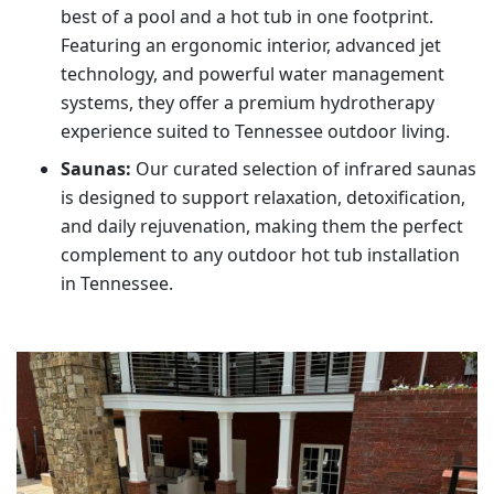
best of a pool and a hot tub in one footprint.
Featuring an ergonomic interior, advanced jet
technology, and powerful water management
systems, they offer a premium hydrotherapy
experience suited to Tennessee outdoor living.
Saunas:
Our curated selection of infrared saunas
is designed to support relaxation, detoxification,
and daily rejuvenation, making them the perfect
complement to any outdoor hot tub installation
in Tennessee.