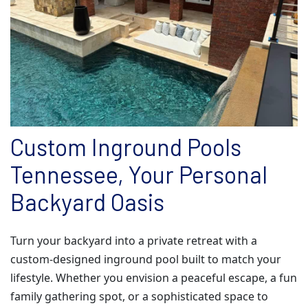
Custom Inground Pools
Tennessee, Your Personal
Backyard Oasis
Turn your backyard into a private retreat with a
custom-designed inground pool built to match your
lifestyle. Whether you envision a peaceful escape, a fun
family gathering spot, or a sophisticated space to