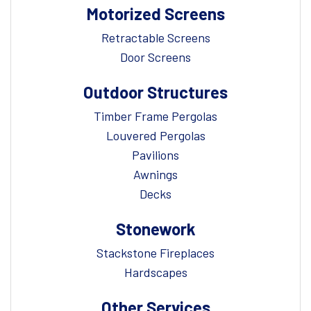
Motorized Screens
Retractable Screens
Door Screens
Outdoor Structures
Timber Frame Pergolas
Louvered Pergolas
Pavilions
Awnings
Decks
Stonework
Stackstone Fireplaces
Hardscapes
Other Services