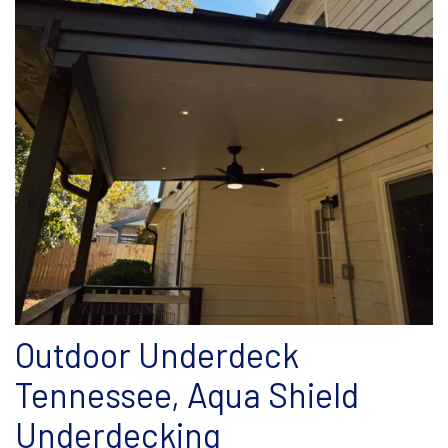
Outdoor Underdeck
Tennessee, Aqua Shield
Underdecking