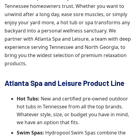
Tennessee homeowners trust. Whether you want to
unwind after a long day, ease sore muscles, or simply
enjoy your yard more, a hot tub or spa transforms any
backyard into a personal wellness sanctuary. We
partner with Atlanta Spa and Leisure, a team with deep
experience serving Tennessee and North Georgia, to
bring you the widest selection of premium relaxation
products.
Atlanta Spa and Leisure Product Line
Hot Tubs:
New and certified pre-owned outdoor
hot tubs in Tennessee from all the top brands.
Whatever style, size, or budget you have in mind,
we have an option that fits.
Swim Spas:
Hydropool Swim Spas combine the