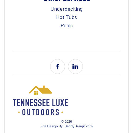
Underdecking
Hot Tubs
Pools
© 2026
Site Design By:
DaddyDesign.com