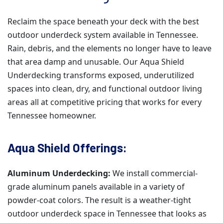
Reclaim the space beneath your deck with the best
outdoor underdeck system available in Tennessee.
Rain, debris, and the elements no longer have to leave
that area damp and unusable. Our Aqua Shield
Underdecking transforms exposed, underutilized
spaces into clean, dry, and functional outdoor living
areas all at competitive pricing that works for every
Tennessee homeowner.
Aqua Shield Offerings:
Aluminum Underdecking:
We install commercial-
grade aluminum panels available in a variety of
powder-coat colors. The result is a weather-tight
outdoor underdeck space in Tennessee that looks as