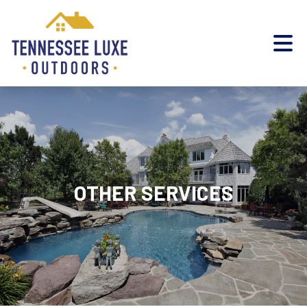
OTHER SERVICES