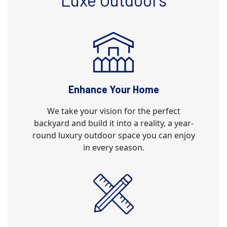
Enhance Your Home
We take your vision for the perfect
backyard and build it into a reality, a year-
round luxury outdoor space you can enjoy
in every season.