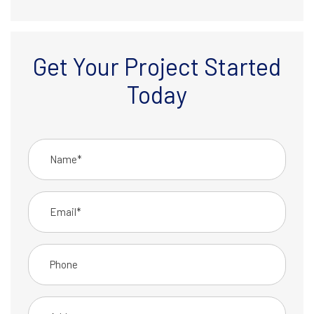
Get Your Project Started
Today