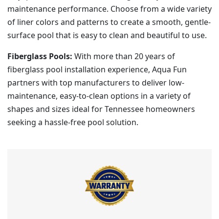
maintenance performance. Choose from a wide variety
of liner colors and patterns to create a smooth, gentle-
surface pool that is easy to clean and beautiful to use.
Fiberglass Pools:
With more than 20 years of
fiberglass pool installation experience, Aqua Fun
partners with top manufacturers to deliver low-
maintenance, easy-to-clean options in a variety of
shapes and sizes ideal for Tennessee homeowners
seeking a hassle-free pool solution.