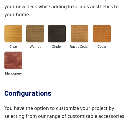
your new deck while adding luxurious aesthetics to
your home.
Clear
Walnut
Cinder
Rustic Cedar
Cedar
Mahogony
Configurations
You have the option to customize your project by
selecting from our range of customizable accessories.