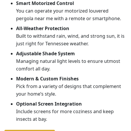
Smart Motorized Control
You can operate your motorized louvered
pergola near me with a remote or smartphone.
All-Weather Protection
Built to withstand rain, wind, and strong sun, it is
just right for Tennessee weather.
Adjustable Shade System
Managing natural light levels to ensure utmost
comfort all day.
Modern & Custom Finishes
Pick from a variety of designs that complement
your home’s style.
Optional Screen Integration
Include screens for more coziness and keep
insects at bay.