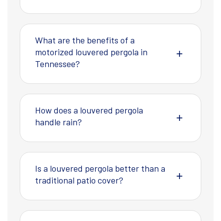
What are the benefits of a
motorized louvered pergola in
Tennessee?
How does a louvered pergola
handle rain?
Is a louvered pergola better than a
traditional patio cover?