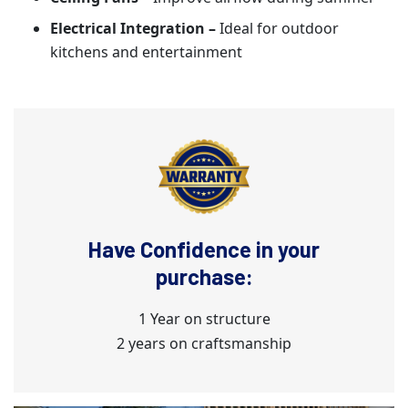
Electrical Integration –
Ideal for outdoor
kitchens and entertainment
Have Confidence in your
purchase:
1 Year on structure
2 years on craftsmanship