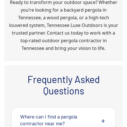
Ready to transform your outdoor space? Whether
you’re looking for a backyard pergola in
Tennessee, a wood pergola, or a high-tech
louvered system, Tennessee Luxe Outdoors is your
trusted partner. Contact us today to work with a
top-rated outdoor pergola contractor in
Tennessee and bring your vision to life.
Frequently Asked
Questions
Where can I find a pergola
contractor near me?