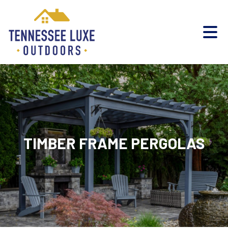
TIMBER FRAME PERGOLAS