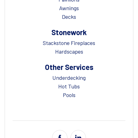
Awnings
Decks
Stonework
Stackstone Fireplaces
Hardscapes
Other Services
Underdecking
Hot Tubs
Pools