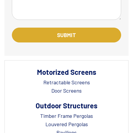
Motorized Screens
Retractable Screens
Door Screens
Outdoor Structures
Timber Frame Pergolas
Louvered Pergolas
Pavilions