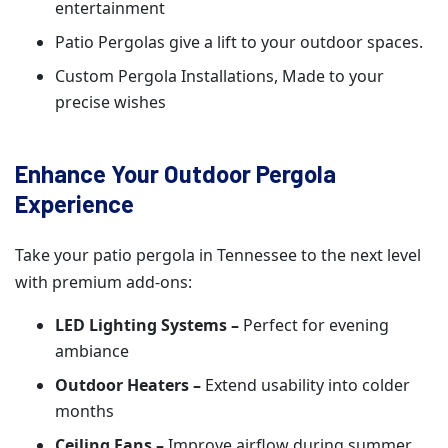
entertainment
Patio Pergolas give a lift to your outdoor spaces.
Custom Pergola Installations, Made to your
precise wishes
Enhance Your Outdoor Pergola
Experience
Take your patio pergola in Tennessee to the next level
with premium add-ons:
LED Lighting Systems –
Perfect for evening
ambiance
Outdoor Heaters –
Extend usability into colder
months
Ceiling Fans –
Improve airflow during summer