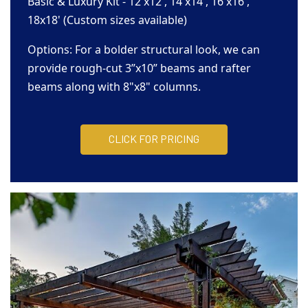
Basic & Luxury Kit - 12'x12', 14'x14', 16'x16',
18x18' (Custom sizes available)
Options: For a bolder structural look, we can
provide rough-cut 3”x10” beams and rafter
beams along with 8"x8" columns.
CLICK FOR PRICING