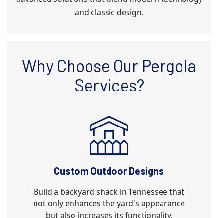
and classic design.
Why Choose Our Pergola
Services?
Custom Outdoor Designs
Build a backyard shack in Tennessee that
not only enhances the yard's appearance
but also increases its functionality.