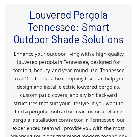
Louvered Pergola
Tennessee: Smart
Outdoor Shade Solutions
Enhance your outdoor living with a high-quality
louvered pergola in Tennessee, designed for
comfort, beauty, and year-round use. Tennessee
Luxe Outdoors is the company that can help you
design and install electric louvered pergolas,
custom patio covers, and stylish backyard
structures that suit your lifestyle. If you want to
find a pergola contractor near me or a reliable
pergola installation contractor in Tennessee, our
experienced team will provide you with the most
advanced solutions that blend modern technology