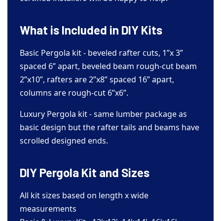
What is Included in DIY Kits
Basic Pergola kit - beveled rafter cuts, 1”x 3”
spaced 6” apart, beveled beam rough-cut beam
2”x10”, rafters are 2”x8” spaced 16” apart,
columns are rough-cut 6”x6”.
Luxury Pergola kit - same lumber package as
basic design but the rafter tails and beams have
scrolled designed ends.
DIY Pergola Kit and Sizes
All kit sizes based on length x wide
measurements