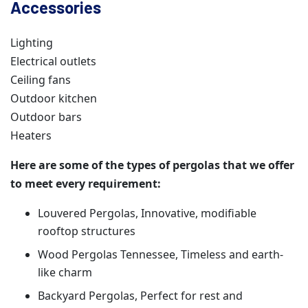
Accessories
Lighting
Electrical outlets
Ceiling fans
Outdoor kitchen
Outdoor bars
Heaters
Here are some of the types of pergolas that we offer
to meet every requirement:
Louvered Pergolas, Innovative, modifiable
rooftop structures
Wood Pergolas Tennessee, Timeless and earth-
like charm
Backyard Pergolas, Perfect for rest and