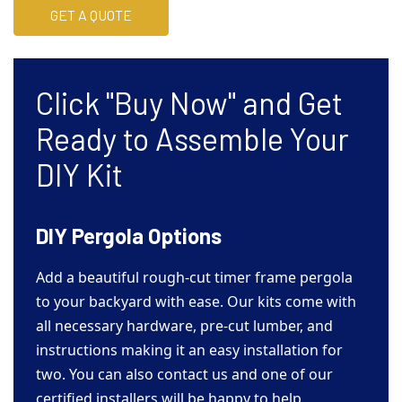
GET A QUOTE
Click "Buy Now" and Get
Ready to Assemble Your
DIY Kit
DIY Pergola Options
Add a beautiful rough-cut timer frame pergola
to your backyard with ease. Our kits come with
all necessary hardware, pre-cut lumber, and
instructions making it an easy installation for
two. You can also contact us and one of our
certified installers will be happy to help.