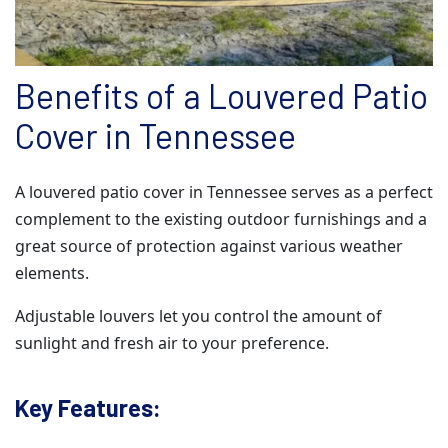
Benefits of a Louvered Patio
Cover in Tennessee
A louvered patio cover in Tennessee serves as a perfect
complement to the existing outdoor furnishings and a
great source of protection against various weather
elements.
Adjustable louvers let you control the amount of
sunlight and fresh air to your preference.
Key Features: