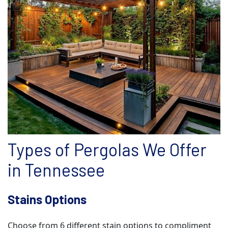
Types of Pergolas We Offer
in Tennessee
Stains Options
Choose from 6 different stain options to compliment