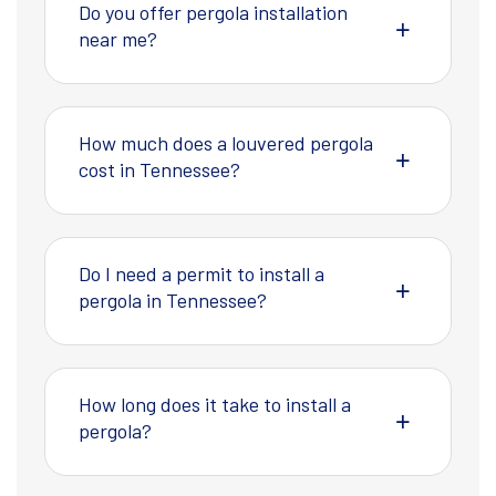
Do you offer pergola installation
near me?
How much does a louvered pergola
cost in Tennessee?
Do I need a permit to install a
pergola in Tennessee?
How long does it take to install a
pergola?