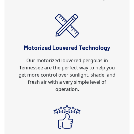
Motorized Louvered Technology
Our motorized louvered pergolas in
Tennessee are the perfect way to help you
get more control over sunlight, shade, and
fresh air with a very simple level of
operation.