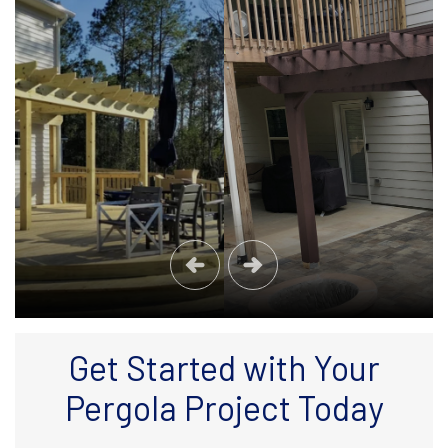
Get Started with Your
Pergola Project Today