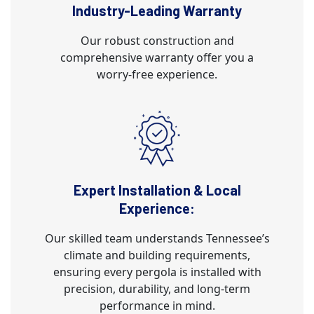
Industry-Leading Warranty
Our robust construction and
comprehensive warranty offer you a
worry-free experience.
Expert Installation & Local
Experience:
Our skilled team understands Tennessee’s
climate and building requirements,
ensuring every pergola is installed with
precision, durability, and long-term
performance in mind.