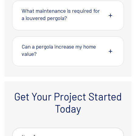
What maintenance is required for
a louvered pergola?
Can a pergola increase my home
value?
Get Your Project Started
Today