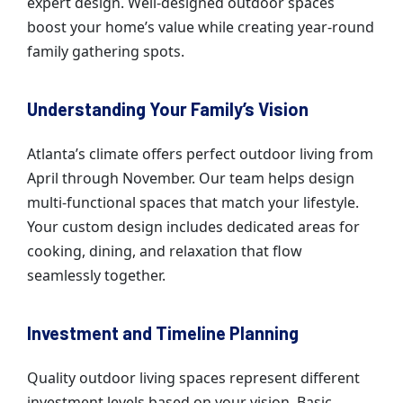
expert design. Well-designed outdoor spaces
boost your home’s value while creating year-round
family gathering spots.
Understanding Your Family’s Vision
Atlanta’s climate offers perfect outdoor living from
April through November. Our team helps design
multi-functional spaces that match your lifestyle.
Your custom design includes dedicated areas for
cooking, dining, and relaxation that flow
seamlessly together.
Investment and Timeline Planning
Quality outdoor living spaces represent different
investment levels based on your vision. Basic