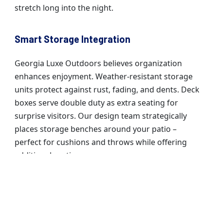
stretch long into the night.
Smart Storage Integration
Georgia Luxe Outdoors believes organization
enhances enjoyment. Weather-resistant storage
units protect against rust, fading, and dents. Deck
boxes serve double duty as extra seating for
surprise visitors. Our design team strategically
places storage benches around your patio –
perfect for cushions and throws while offering
additional seating.
Your outdoor living space becomes more than just
a beautiful setting – it transforms into your
family’s favorite gathering spot through every
season.