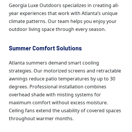
Georgia Luxe Outdoors specializes in creating all-
year experiences that work with Atlanta’s unique
climate patterns. Our team helps you enjoy your
outdoor living space through every season.
Summer Comfort Solutions
Atlanta summers demand smart cooling
strategies. Our motorized screens and retractable
awnings reduce patio temperatures by up to 30
degrees. Professional installation combines
overhead shade with misting systems for
maximum comfort without excess moisture.
Ceiling fans extend the usability of covered spaces
throughout warmer months.