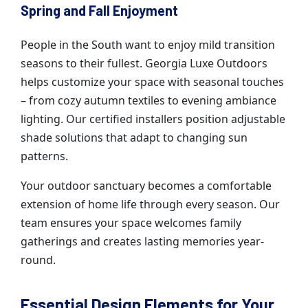
Spring and Fall Enjoyment
People in the South want to enjoy mild transition
seasons to their fullest. Georgia Luxe Outdoors
helps customize your space with seasonal touches
– from cozy autumn textiles to evening ambiance
lighting. Our certified installers position adjustable
shade solutions that adapt to changing sun
patterns.
Your outdoor sanctuary becomes a comfortable
extension of home life through every season. Our
team ensures your space welcomes family
gatherings and creates lasting memories year-
round.
Essential Design Elements for Your