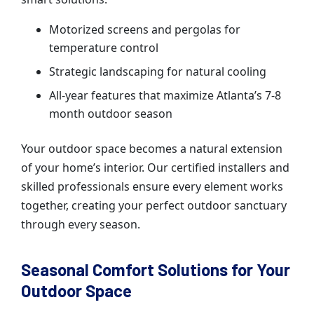
Motorized screens and pergolas for
temperature control
Strategic landscaping for natural cooling
All-year features that maximize Atlanta’s 7-8
month outdoor season
Your outdoor space becomes a natural extension
of your home’s interior. Our certified installers and
skilled professionals ensure every element works
together, creating your perfect outdoor sanctuary
through every season.
Seasonal Comfort Solutions for Your
Outdoor Space