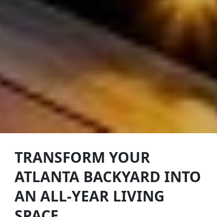
TRANSFORM YOUR
ATLANTA BACKYARD INTO
AN ALL-YEAR LIVING
SPACE