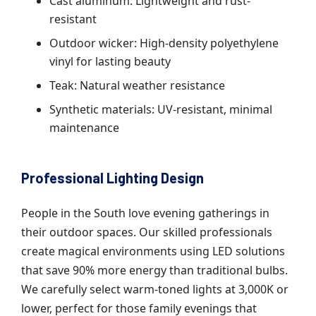
Cast aluminum: Lightweight and rust-
resistant
Outdoor wicker: High-density polyethylene
vinyl for lasting beauty
Teak: Natural weather resistance
Synthetic materials: UV-resistant, minimal
maintenance
Professional Lighting Design
People in the South love evening gatherings in
their outdoor spaces. Our skilled professionals
create magical environments using LED solutions
that save 90% more energy than traditional bulbs.
We carefully select warm-toned lights at 3,000K or
lower, perfect for those family evenings that