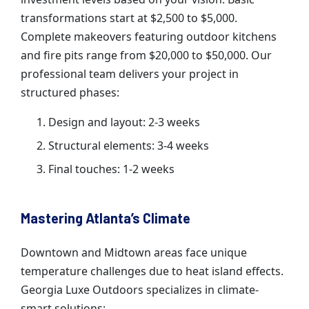
transformations start at $2,500 to $5,000.
Complete makeovers featuring outdoor kitchens
and fire pits range from $20,000 to $50,000. Our
professional team delivers your project in
structured phases:
Design and layout: 2-3 weeks
Structural elements: 3-4 weeks
Final touches: 1-2 weeks
Mastering Atlanta’s Climate
Downtown and Midtown areas face unique
temperature challenges due to heat island effects.
Georgia Luxe Outdoors specializes in climate-
smart solutions: