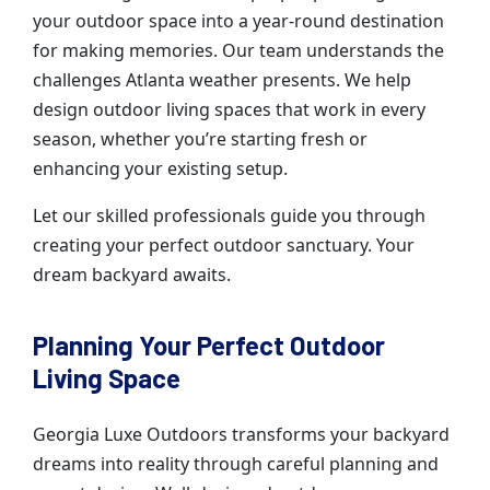
your outdoor space into a year-round destination
for making memories. Our team understands the
challenges Atlanta weather presents. We help
design outdoor living spaces that work in every
season, whether you’re starting fresh or
enhancing your existing setup.
Let our skilled professionals guide you through
creating your perfect outdoor sanctuary. Your
dream backyard awaits.
Planning Your Perfect Outdoor
Living Space
Georgia Luxe Outdoors transforms your backyard
dreams into reality through careful planning and