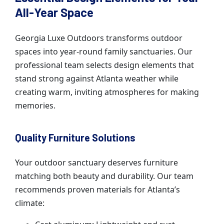
All-Year Space
Georgia Luxe Outdoors transforms outdoor
spaces into year-round family sanctuaries. Our
professional team selects design elements that
stand strong against Atlanta weather while
creating warm, inviting atmospheres for making
memories.
Quality Furniture Solutions
Your outdoor sanctuary deserves furniture
matching both beauty and durability. Our team
recommends proven materials for Atlanta’s
climate: