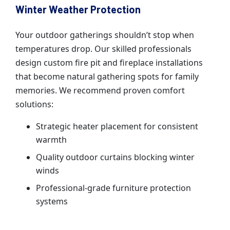
Winter Weather Protection
Your outdoor gatherings shouldn’t stop when
temperatures drop. Our skilled professionals
design custom fire pit and fireplace installations
that become natural gathering spots for family
memories. We recommend proven comfort
solutions:
Strategic heater placement for consistent
warmth
Quality outdoor curtains blocking winter
winds
Professional-grade furniture protection
systems