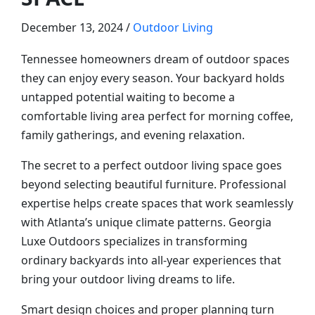
December 13, 2024 /
Outdoor Living
Tennessee homeowners dream of outdoor spaces
they can enjoy every season. Your backyard holds
untapped potential waiting to become a
comfortable living area perfect for morning coffee,
family gatherings, and evening relaxation.
The secret to a perfect outdoor living space goes
beyond selecting beautiful furniture. Professional
expertise helps create spaces that work seamlessly
with Atlanta’s unique climate patterns. Georgia
Luxe Outdoors specializes in transforming
ordinary backyards into all-year experiences that
bring your outdoor living dreams to life.
Smart design choices and proper planning turn