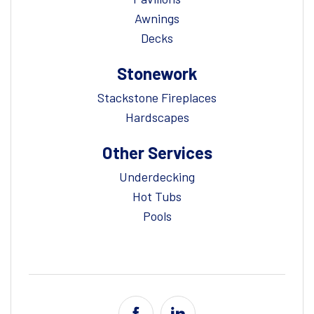
Awnings
Decks
Stonework
Stackstone Fireplaces
Hardscapes
Other Services
Underdecking
Hot Tubs
Pools