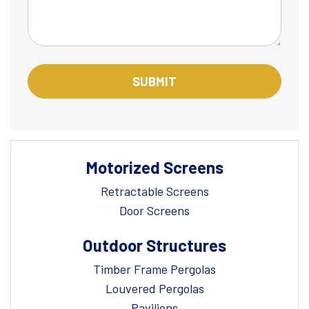
Motorized Screens
Retractable Screens
Door Screens
Outdoor Structures
Timber Frame Pergolas
Louvered Pergolas
Pavilions