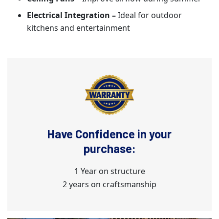
Electrical Integration –
Ideal for outdoor
kitchens and entertainment
Have Confidence in your
purchase:
1 Year on structure
2 years on craftsmanship