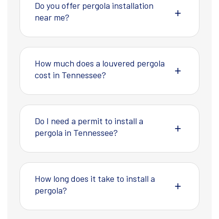
Do you offer pergola installation
near me?
How much does a louvered pergola
cost in Tennessee?
Do I need a permit to install a
pergola in Tennessee?
How long does it take to install a
pergola?