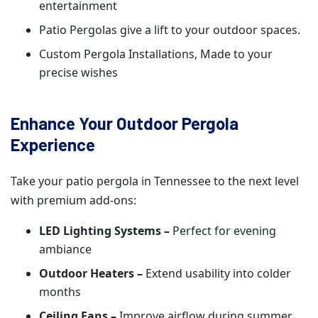
entertainment
Patio Pergolas give a lift to your outdoor spaces.
Custom Pergola Installations, Made to your
precise wishes
Enhance Your Outdoor Pergola
Experience
Take your patio pergola in Tennessee to the next level
with premium add-ons:
LED Lighting Systems –
Perfect for evening
ambiance
Outdoor Heaters –
Extend usability into colder
months
Ceiling Fans –
Improve airflow during summer