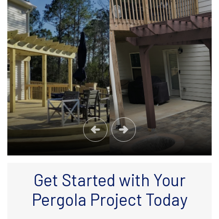
Get Started with Your
Pergola Project Today