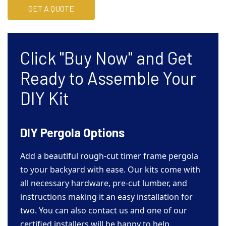
GET A QUOTE
Click "Buy Now" and Get
Ready to Assemble Your
DIY Kit
DIY Pergola Options
Add a beautiful rough-cut timer frame pergola
to your backyard with ease. Our kits come with
all necessary hardware, pre-cut lumber, and
instructions making it an easy installation for
two. You can also contact us and one of our
certified installers will be happy to help.