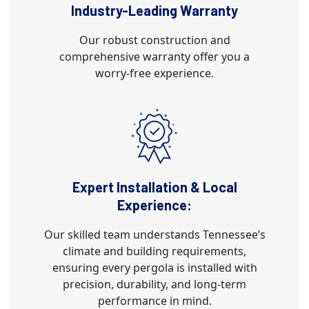
Industry-Leading Warranty
Our robust construction and
comprehensive warranty offer you a
worry-free experience.
Expert Installation & Local
Experience:
Our skilled team understands Tennessee’s
climate and building requirements,
ensuring every pergola is installed with
precision, durability, and long-term
performance in mind.