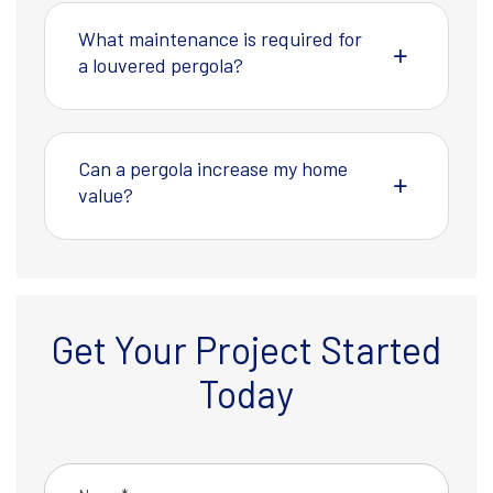
What maintenance is required for
a louvered pergola?
Can a pergola increase my home
value?
Get Your Project Started
Today