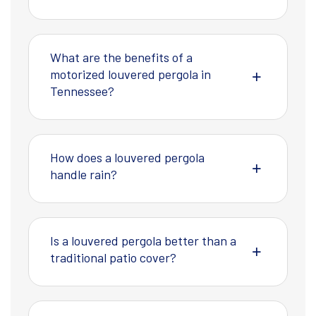
What are the benefits of a
motorized louvered pergola in
Tennessee?
How does a louvered pergola
handle rain?
Is a louvered pergola better than a
traditional patio cover?