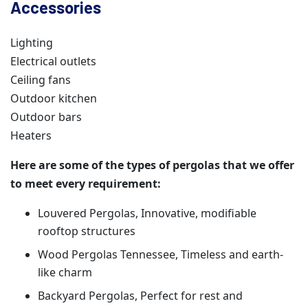
Accessories
Lighting
Electrical outlets
Ceiling fans
Outdoor kitchen
Outdoor bars
Heaters
Here are some of the types of pergolas that we offer
to meet every requirement:
Louvered Pergolas, Innovative, modifiable
rooftop structures
Wood Pergolas Tennessee, Timeless and earth-
like charm
Backyard Pergolas, Perfect for rest and