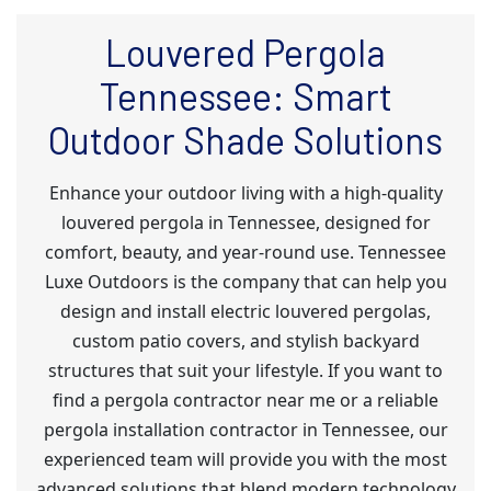
Louvered Pergola
Tennessee: Smart
Outdoor Shade Solutions
Enhance your outdoor living with a high-quality
louvered pergola in Tennessee, designed for
comfort, beauty, and year-round use. Tennessee
Luxe Outdoors is the company that can help you
design and install electric louvered pergolas,
custom patio covers, and stylish backyard
structures that suit your lifestyle. If you want to
find a pergola contractor near me or a reliable
pergola installation contractor in Tennessee, our
experienced team will provide you with the most
advanced solutions that blend modern technology