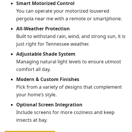
Smart Motorized Control
You can operate your motorized louvered
pergola near me with a remote or smartphone.
All-Weather Protection
Built to withstand rain, wind, and strong sun, it is
just right for Tennessee weather.
Adjustable Shade System
Managing natural light levels to ensure utmost
comfort all day.
Modern & Custom Finishes
Pick from a variety of designs that complement
your home’s style.
Optional Screen Integration
Include screens for more coziness and keep
insects at bay.