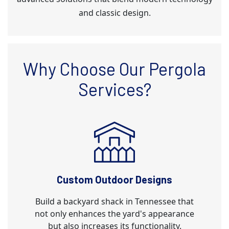
and classic design.
Why Choose Our Pergola
Services?
Custom Outdoor Designs
Build a backyard shack in Tennessee that
not only enhances the yard's appearance
but also increases its functionality.