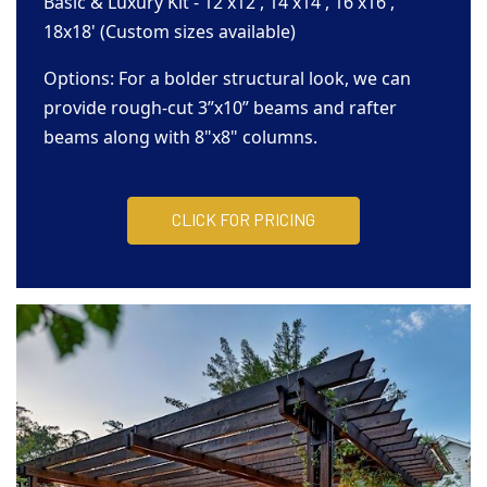
Basic & Luxury Kit - 12'x12', 14'x14', 16'x16',
18x18' (Custom sizes available)
Options: For a bolder structural look, we can
provide rough-cut 3”x10” beams and rafter
beams along with 8"x8" columns.
CLICK FOR PRICING