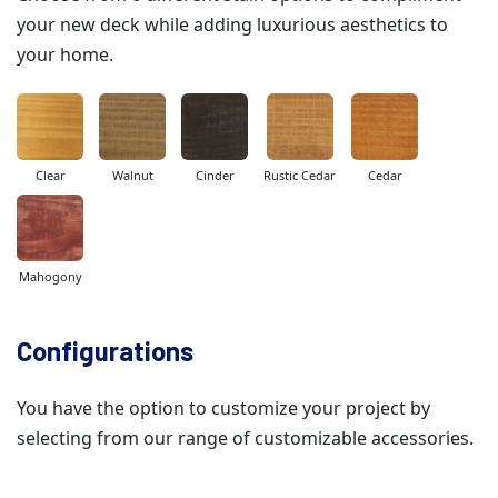
your new deck while adding luxurious aesthetics to
your home.
Clear
Walnut
Cinder
Rustic Cedar
Cedar
Mahogony
Configurations
You have the option to customize your project by
selecting from our range of customizable accessories.