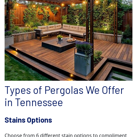
Types of Pergolas We Offer
in Tennessee
Stains Options
Choose from 6 different stain options to compliment