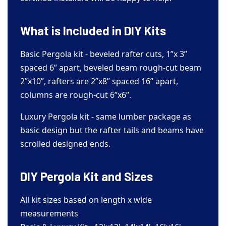
What is Included in DIY Kits
Basic Pergola kit - beveled rafter cuts, 1”x 3”
spaced 6” apart, beveled beam rough-cut beam
2”x10”, rafters are 2”x8” spaced 16” apart,
columns are rough-cut 6”x6”.
Luxury Pergola kit - same lumber package as
basic design but the rafter tails and beams have
scrolled designed ends.
DIY Pergola Kit and Sizes
All kit sizes based on length x wide
measurements