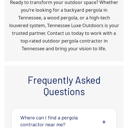
Ready to transform your outdoor space? Whether
you’re looking for a backyard pergola in
Tennessee, a wood pergola, or a high-tech
louvered system, Tennessee Luxe Outdoors is your
trusted partner. Contact us today to work with a
top-rated outdoor pergola contractor in
Tennessee and bring your vision to life.
Frequently Asked
Questions
Where can I find a pergola
contractor near me?