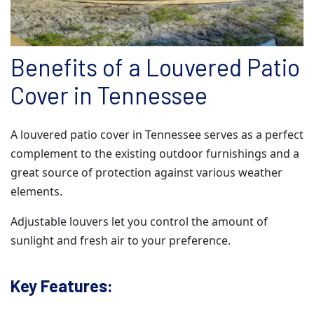
Benefits of a Louvered Patio
Cover in Tennessee
A louvered patio cover in Tennessee serves as a perfect
complement to the existing outdoor furnishings and a
great source of protection against various weather
elements.
Adjustable louvers let you control the amount of
sunlight and fresh air to your preference.
Key Features: