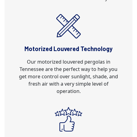
Motorized Louvered Technology
Our motorized louvered pergolas in
Tennessee are the perfect way to help you
get more control over sunlight, shade, and
fresh air with a very simple level of
operation.