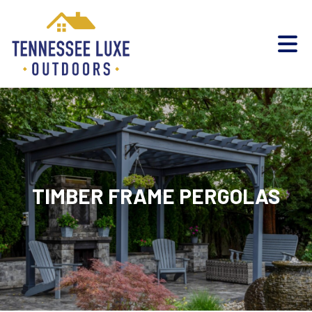
TIMBER FRAME PERGOLAS