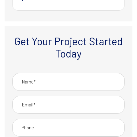
Get Your Project Started
Today