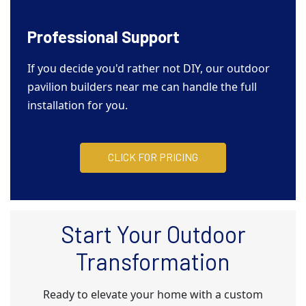
Professional Support
If you decide you'd rather not DIY, our outdoor
pavilion builders near me can handle the full
installation for you.
CLICK FOR PRICING
Start Your Outdoor
Transformation
Ready to elevate your home with a custom