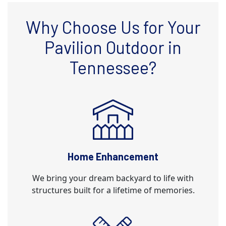
Why Choose Us for Your
Pavilion Outdoor in
Tennessee?
Home Enhancement
We bring your dream backyard to life with
structures built for a lifetime of memories.