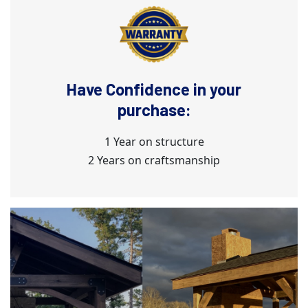
Have Confidence in your
purchase:
1 Year on structure
2 Years on craftsmanship