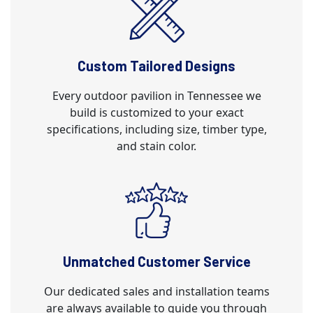
Custom Tailored Designs
Every outdoor pavilion in Tennessee we
build is customized to your exact
specifications, including size, timber type,
and stain color.
Unmatched Customer Service
Our dedicated sales and installation teams
are always available to guide you through