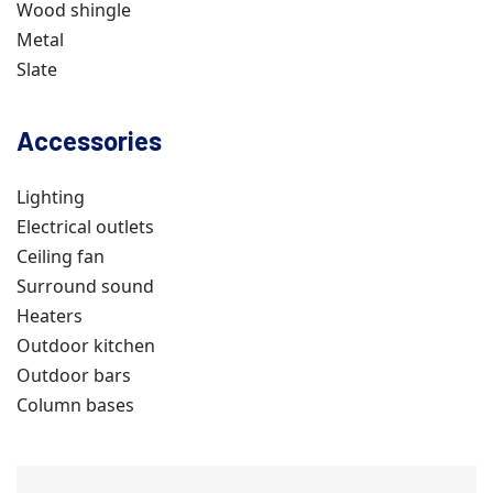
Wood shingle
Metal
Slate
Accessories
Lighting
Electrical outlets
Ceiling fan
Surround sound
Heaters
Outdoor kitchen
Outdoor bars
Column bases