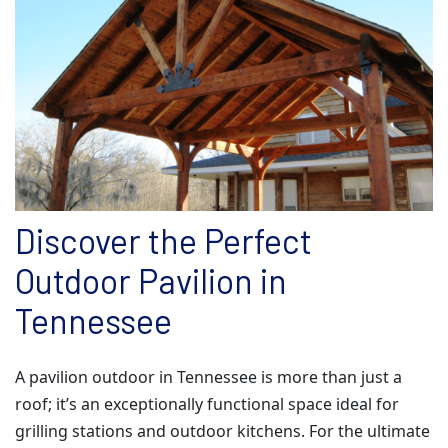
Discover the Perfect
Outdoor Pavilion in
Tennessee
A pavilion outdoor in Tennessee is more than just a
roof; it’s an exceptionally functional space ideal for
grilling stations and outdoor kitchens. For the ultimate