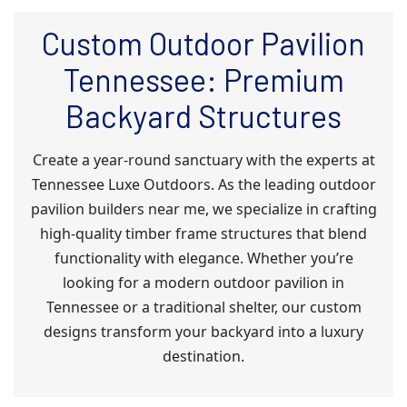
Custom Outdoor Pavilion
Tennessee: Premium
Backyard Structures
Create a year-round sanctuary with the experts at
Tennessee Luxe Outdoors. As the leading outdoor
pavilion builders near me, we specialize in crafting
high-quality timber frame structures that blend
functionality with elegance. Whether you’re
looking for a modern outdoor pavilion in
Tennessee or a traditional shelter, our custom
designs transform your backyard into a luxury
destination.