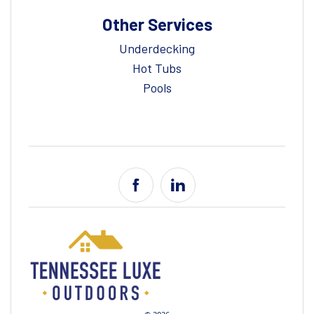
Other Services
Underdecking
Hot Tubs
Pools