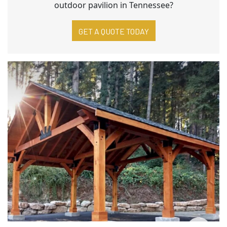
outdoor pavilion in Tennessee?
GET A QUOTE TODAY