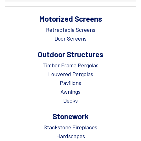
Motorized Screens
Retractable Screens
Door Screens
Outdoor Structures
Timber Frame Pergolas
Louvered Pergolas
Pavilions
Awnings
Decks
Stonework
Stackstone Fireplaces
Hardscapes