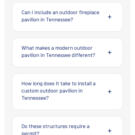
Can I include an outdoor fireplace
pavilion in Tennessee?
What makes a modern outdoor
pavilion in Tennessee different?
How long does it take to install a
custom outdoor pavilion in
Tennessee?
Do these structures require a
permit?