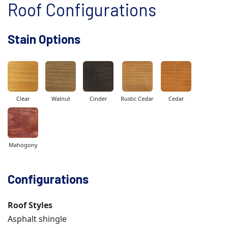
Roof Configurations
Stain Options
Clear
Walnut
Cinder
Rustic Cedar
Cedar
Mahogony
Configurations
Roof Styles
Asphalt shingle