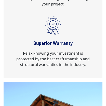
your project.
Superior Warranty
Relax knowing your investment is
protected by the best craftsmanship and
structural warranties in the industry.