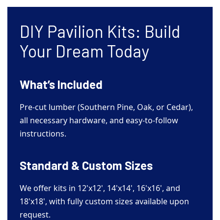
DIY Pavilion Kits: Build
Your Dream Today
What’s Included
Pre-cut lumber (Southern Pine, Oak, or Cedar),
all necessary hardware, and easy-to-follow
instructions.
Standard & Custom Sizes
We offer kits in 12'x12', 14'x14', 16'x16', and
18'x18', with fully custom sizes available upon
request.