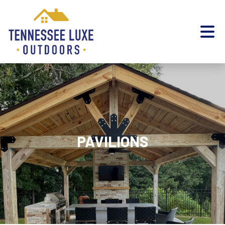
PAVILIONS