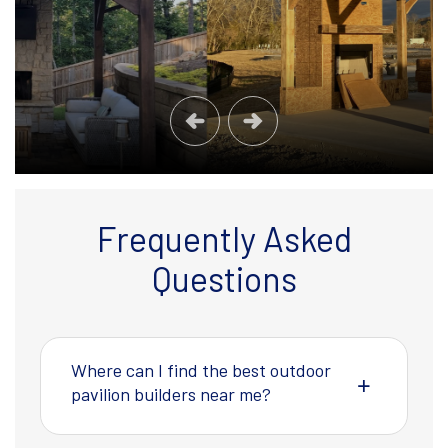
Frequently Asked
Questions
Where can I find the best outdoor
pavilion builders near me?