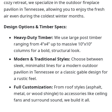
cozy retreat, we specialize in the outdoor fireplace
pavilion in Tennessee, allowing you to enjoy the fresh
air even during the coldest winter months.
Design Options & Timber Specs:
Heavy-Duty Timber:
We use large post timber
ranging from 4”x4” up to massive 10”x10”
columns for a bold, structural look.
Modern & Traditional Styles:
Choose between
sleek, minimalist lines for a modern outdoor
pavilion in Tennessee or a classic gable design for
a rustic feel.
Full Customization:
From roof styles (asphalt,
metal, or wood shingle) to accessories like ceiling
fans and surround sound, we build it all.