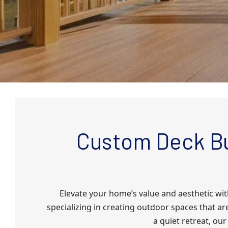
Custom Deck Bu
Elevate your home’s value and aesthetic wi
specializing in creating outdoor spaces that ar
a quiet retreat, our