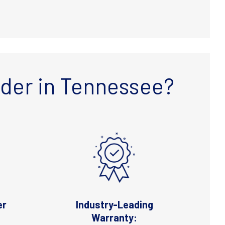
lder in Tennessee?
er
Industry-Leading
Warranty: