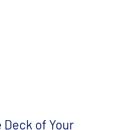
e Deck of Your