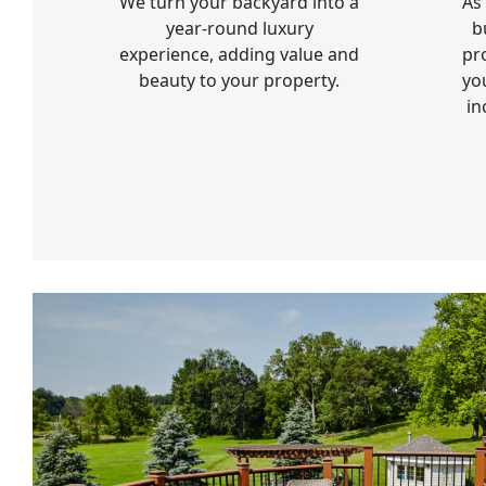
We turn your backyard into a
As
year-round luxury
b
experience, adding value and
pr
beauty to your property.
yo
in