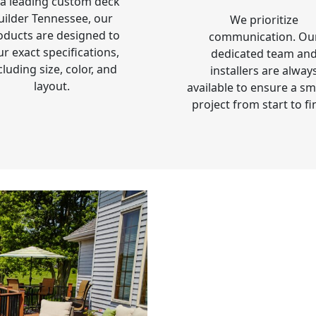
 a leading custom deck
uilder Tennessee, our
We prioritize
oducts are designed to
communication. Ou
ur exact specifications,
dedicated team an
cluding size, color, and
installers are alway
layout.
available to ensure a s
project from start to fi