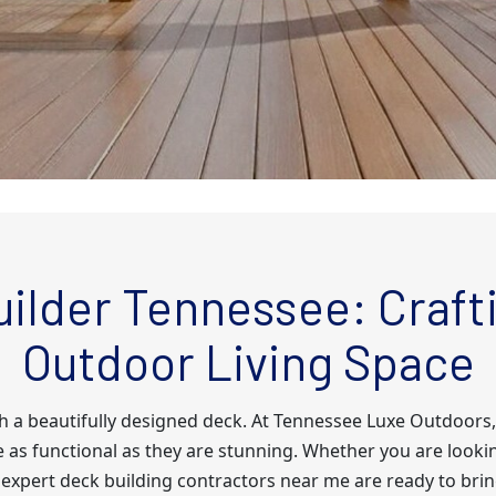
ilder Tennessee: Crafti
Outdoor Living Space
th a beautifully designed deck. At Tennessee Luxe Outdoors,
e as functional as they are stunning. Whether you are lookin
 expert deck building contractors near me are ready to bring