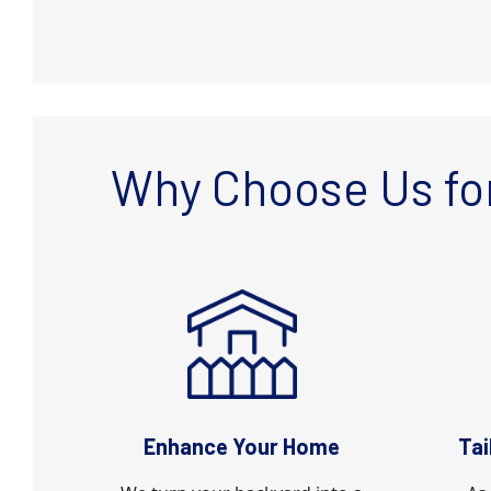
Why Choose Us for
Enhance Your Home
Tai