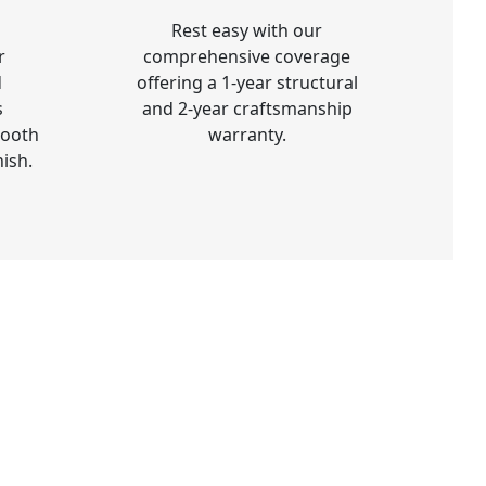
Rest easy with our
r
comprehensive coverage
d
offering a 1-year structural
s
and 2-year craftsmanship
mooth
warranty.
nish.