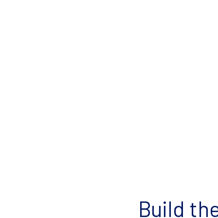
Build th