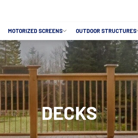
MOTORIZED SCREENS
OUTDOOR STRUCTURES
DECKS