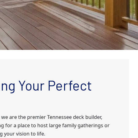
ng Your Perfect
 we are the premier Tennessee deck builder,
g for a place to host large family gatherings or
 your vision to life.