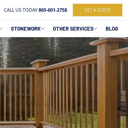
CALL US TODAY
865-601-2758
GET A QUOTE
STONEWORK
OTHER SERVICES
BLOG