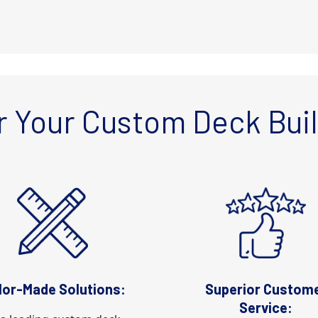
 Your Custom Deck Bui
lor-Made Solutions:
Superior Custom
Service: