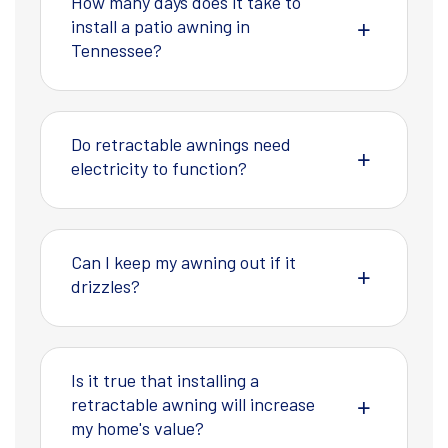
How many days does it take to
install a patio awning in
Tennessee?
Do retractable awnings need
electricity to function?
Can I keep my awning out if it
drizzles?
Is it true that installing a
retractable awning will increase
my home's value?