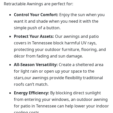
Retractable Awnings are perfect for:
Control Your Comfort:
Enjoy the sun when you
want it and shade when you need it with the
simple push of a button.
Protect Your Assets:
Our awnings and patio
covers in Tennessee block harmful UV rays,
protecting your outdoor furniture, flooring, and
décor from fading and sun damage.
All-Season Versatility:
Create a sheltered area
for light rain or open up your space to the
stars,our awnings provide flexibility traditional
roofs can’t match.
Energy Efficiency:
By blocking direct sunlight
from entering your windows, an outdoor awning
for patio in Tennessee can help lower your indoor
cooling costs.