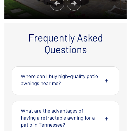
Frequently Asked
Questions
Where can I buy high-quality patio
awnings near me?
What are the advantages of
having a retractable awning for a
patio in Tennessee?