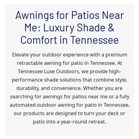
Awnings for Patios Near
Me: Luxury Shade &
Comfort in Tennessee
Elevate your outdoor experience with a premium
retractable awning for patio in Tennessee. At
Tennessee Luxe Outdoors, we provide high-
performance shade solutions that combine style,
durability, and convenience. Whether you are
searching for awnings for patios near me or a fully
automated outdoor awning for patio in Tennessee,
our products are designed to turn your deck or
patio into a year-round retreat.