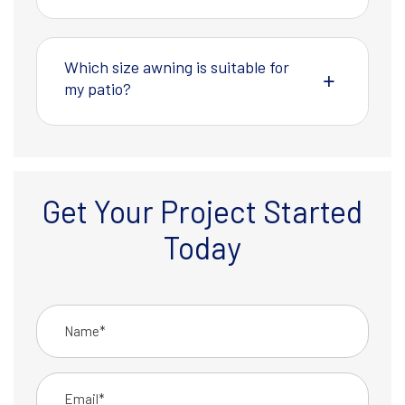
Which size awning is suitable for
my patio?
Get Your Project Started
Today