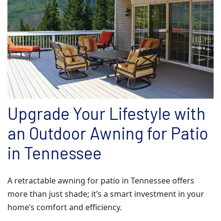
Upgrade Your Lifestyle with
an Outdoor Awning for Patio
in Tennessee
A retractable awning for patio in Tennessee offers
more than just shade; it’s a smart investment in your
home’s comfort and efficiency.