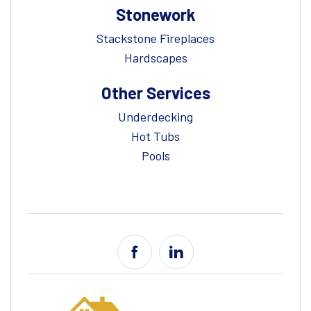
Stonework
Stackstone Fireplaces
Hardscapes
Other Services
Underdecking
Hot Tubs
Pools