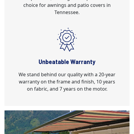
choice for awnings and patio covers in
Tennessee.
Unbeatable Warranty
We stand behind our quality with a 20-year
warranty on the frame and finish, 10 years
on fabric, and 7 years on the motor.