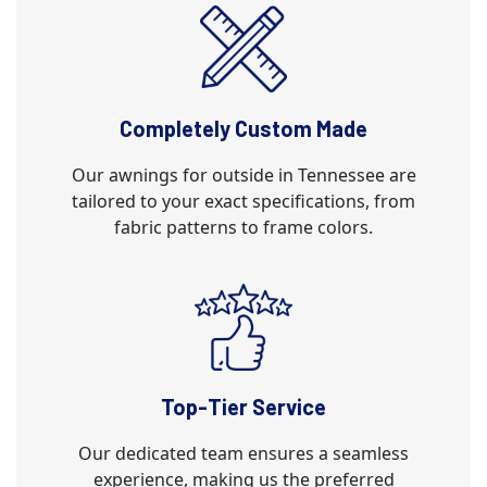
Completely Custom Made
Our awnings for outside in Tennessee are
tailored to your exact specifications, from
fabric patterns to frame colors.
Top-Tier Service
Our dedicated team ensures a seamless
experience, making us the preferred