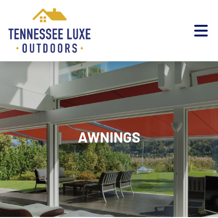
AWNINGS