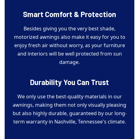
Smart Comfort & Protection
Besides giving you the very best shade,
motorized awnings also make it easy for you to
enjoy fresh air without worry, as your furniture
and interiors will be well protected from sun
damage.
Durability You Can Trust
We only use the best-quality materials in our
awnings, making them not only visually pleasing
but also highly durable, guaranteed by our long-
term warranty in Nashville, Tennessee's climate.