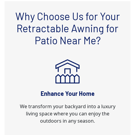
Why Choose Us for Your
Retractable Awning for
Patio Near Me?
Enhance Your Home
We transform your backyard into a luxury
living space where you can enjoy the
outdoors in any season.