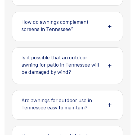
How do awnings complement
screens in Tennessee?
Is it possible that an outdoor
awning for patio in Tennessee will
be damaged by wind?
Are awnings for outdoor use in
Tennessee easy to maintain?