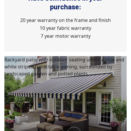
purchase:
20 year warranty on the frame and finish
10 year fabric warranty
7 year motor warranty
Backyard patio with outdoor seating under a blue and
white striped retractable awning, surrounded by
landscaped garden and potted plants.