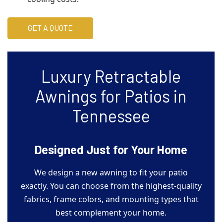
GET A QUOTE
Luxury Retractable
Awnings for Patios in
Tennessee
Designed Just for Your Home
We design a new awning to fit your patio
exactly. You can choose from the highest-quality
fabrics, frame colors, and mounting types that
best complement your home.