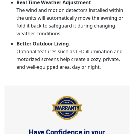
Real-Time Weather Adjustment
The wind and motion detectors installed within
the units will automatically move the awning or
fold it back to safeguard it during changing
weather conditions.
Better Outdoor Living
Optional features such as LED illumination and
motorized screens help create a cozy, private,
and well-equipped area, day or night.
Have Confidence in your