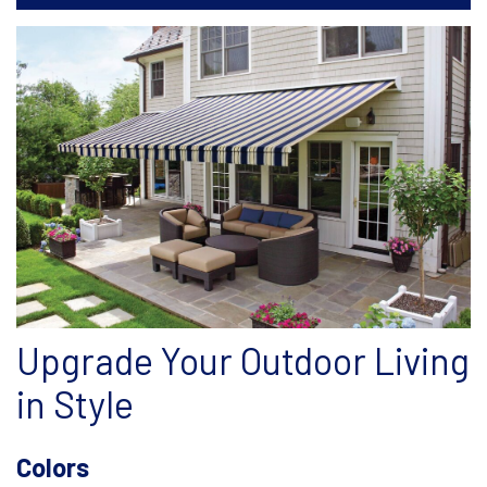
Upgrade Your Outdoor Living
in Style
Colors