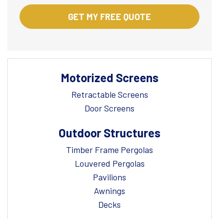
Motorized Screens
Retractable Screens
Door Screens
Outdoor Structures
Timber Frame Pergolas
Louvered Pergolas
Pavilions
Awnings
Decks