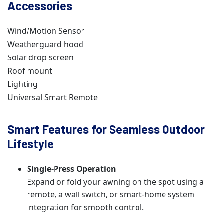
Accessories
Wind/Motion Sensor
Weatherguard hood
Solar drop screen
Roof mount
Lighting
Universal Smart Remote
Smart Features for Seamless Outdoor
Lifestyle
Single-Press Operation
Expand or fold your awning on the spot using a
remote, a wall switch, or smart-home system
integration for smooth control.