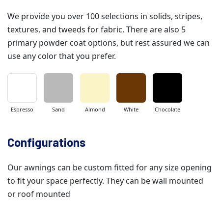
We provide you over 100 selections in solids, stripes,
textures, and tweeds for fabric. There are also 5
primary powder coat options, but rest assured we can
use any color that you prefer.
Espresso
Sand
Almond
White
Chocolate
Configurations
Our awnings can be custom fitted for any size opening
to fit your space perfectly. They can be wall mounted
or roof mounted